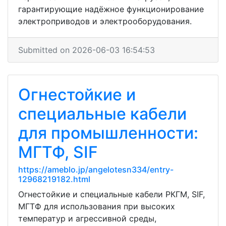
гарантирующие надёжное функционирование
электроприводов и электрооборудования.
Submitted on 2026-06-03 16:54:53
Огнестойкие и
специальные кабели
для промышленности:
МГТФ, SIF
https://ameblo.jp/angelotesn334/entry-
12968219182.html
Огнестойкие и специальные кабели РКГМ, SIF,
МГТФ для использования при высоких
температур и агрессивной среды,