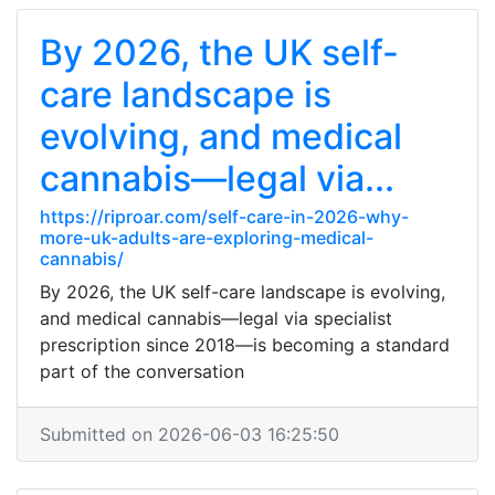
By 2026, the UK self-
care landscape is
evolving, and medical
cannabis—legal via...
https://riproar.com/self-care-in-2026-why-
more-uk-adults-are-exploring-medical-
cannabis/
By 2026, the UK self-care landscape is evolving,
and medical cannabis—legal via specialist
prescription since 2018—is becoming a standard
part of the conversation
Submitted on 2026-06-03 16:25:50