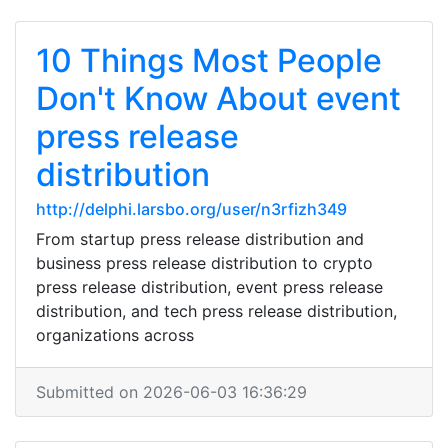
10 Things Most People
Don't Know About event
press release
distribution
http://delphi.larsbo.org/user/n3rfizh349
From startup press release distribution and
business press release distribution to crypto
press release distribution, event press release
distribution, and tech press release distribution,
organizations across
Submitted on 2026-06-03 16:36:29