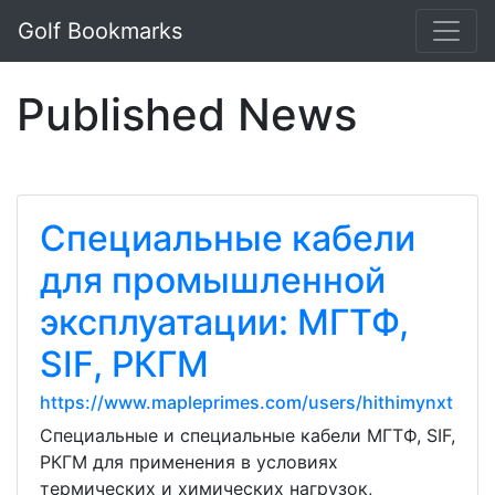
Golf Bookmarks
Published News
Специальные кабели
для промышленной
эксплуатации: МГТФ,
SIF, РКГМ
https://www.mapleprimes.com/users/hithimynxt
Специальные и специальные кабели МГТФ, SIF,
РКГМ для применения в условиях
термических и химических нагрузок,