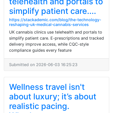
telehealth and portals to
simplify patient care....
https://stackademic.com/blog/the-technology-
reshaping-uk-medical-cannabis-services
UK cannabis clinics use telehealth and portals to
simplify patient care. E-prescriptions and tracked
delivery improve access, while CQC-style
compliance guides every feature
Submitted on 2026-06-03 16:25:23
Wellness travel isn't
about luxury; it’s about
realistic pacing.