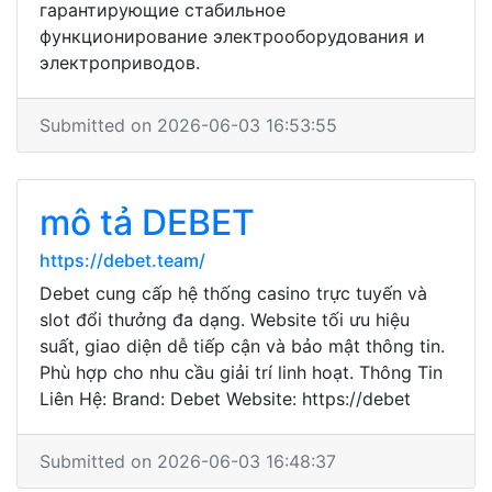
гарантирующие стабильное
функционирование электрооборудования и
электроприводов.
Submitted on 2026-06-03 16:53:55
mô tả DEBET
https://debet.team/
Debet cung cấp hệ thống casino trực tuyến và
slot đổi thưởng đa dạng. Website tối ưu hiệu
suất, giao diện dễ tiếp cận và bảo mật thông tin.
Phù hợp cho nhu cầu giải trí linh hoạt. Thông Tin
Liên Hệ: Brand: Debet Website: https://debet
Submitted on 2026-06-03 16:48:37