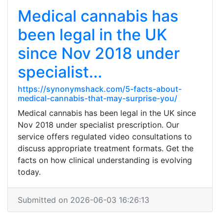
Medical cannabis has
been legal in the UK
since Nov 2018 under
specialist...
https://synonymshack.com/5-facts-about-
medical-cannabis-that-may-surprise-you/
Medical cannabis has been legal in the UK since
Nov 2018 under specialist prescription. Our
service offers regulated video consultations to
discuss appropriate treatment formats. Get the
facts on how clinical understanding is evolving
today.
Submitted on 2026-06-03 16:26:13