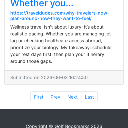
Whether you...
https://traveldudes.com/why-travelers-now-
plan-around-how-they-want-to-feel/
Wellness travel isn't about luxury; it’s about
realistic pacing. Whether you are managing jet
lag or checking healthcare access abroad,
prioritize your biology. My takeaway: schedule
your rest days first, then plan your itinerary
around those gaps.
Submitted on 2026-06-03 16:24:50
First
Prev
Next
Last
Copyright © Golf Bookmarks 2026