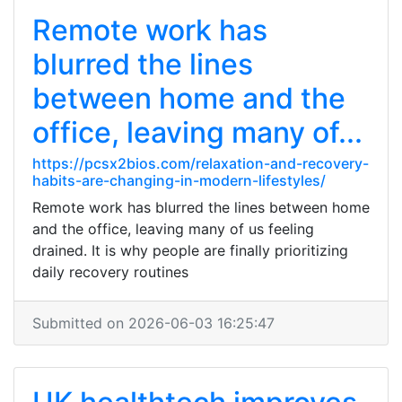
Remote work has
blurred the lines
between home and the
office, leaving many of...
https://pcsx2bios.com/relaxation-and-recovery-
habits-are-changing-in-modern-lifestyles/
Remote work has blurred the lines between home
and the office, leaving many of us feeling
drained. It is why people are finally prioritizing
daily recovery routines
Submitted on 2026-06-03 16:25:47