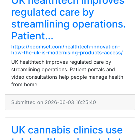
UK healthtech improves
regulated care by
streamlining operations.
Patient...
https://boomset.com/healthtech-innovation-
how-the-uk-is-modernising-products-access/
UK healthtech improves regulated care by
streamlining operations. Patient portals and
video consultations help people manage health
from home
Submitted on 2026-06-03 16:25:40
UK cannabis clinics use