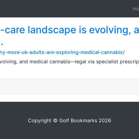
H
-care landscape is evolving, 
.
why-more-uk-adults-are-exploring-medical-cannabis/
evolving, and medical cannabis—legal via specialist prescr
Copyright © Golf Bookmarks 2026