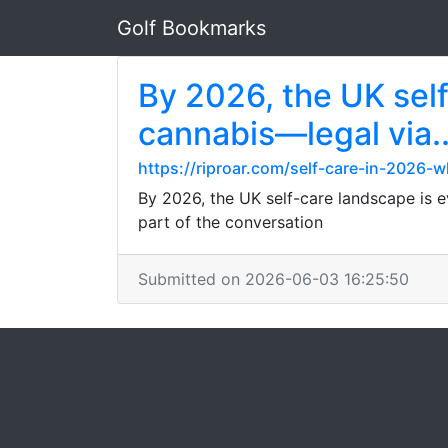
Golf Bookmarks
By 2026, the UK self
cannabis—legal via..
https://riproar.com/self-care-in-2026-
By 2026, the UK self-care landscape is 
part of the conversation
Submitted on 2026-06-03 16:25:50