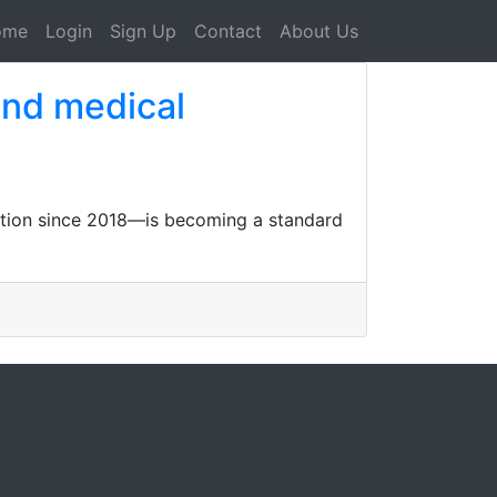
ome
Login
Sign Up
Contact
About Us
and medical
iption since 2018—is becoming a standard