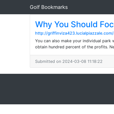
Golf Bookmarks
Why You Should Fo
http://griffinviza423.lucialpiazzale.co
You can also make your individual park we
obtain hundred percent of the profits. Nev
Submitted on 2024-03-08 11:18:22