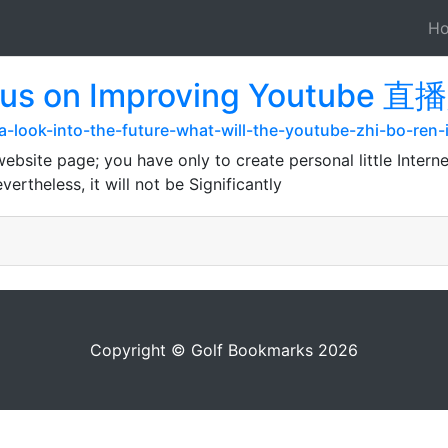
H
cus on Improving Youtube 直
m/a-look-into-the-future-what-will-the-youtube-zhi-bo-ren-
bsite page; you have only to create personal little Interne
ertheless, it will not be Significantly
Copyright © Golf Bookmarks 2026