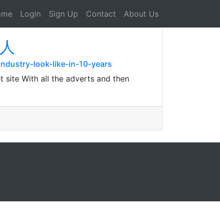
ome
Login
Sign Up
Contact
About Us
播人
industry-look-like-in-10-years
t site With all the adverts and then