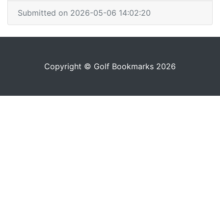
Submitted on 2026-05-06 14:02:20
Copyright © Golf Bookmarks 2026