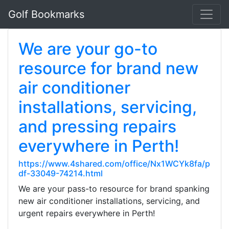
Golf Bookmarks
We are your go-to
resource for brand new
air conditioner
installations, servicing,
and pressing repairs
everywhere in Perth!
https://www.4shared.com/office/Nx1WCYk8fa/p
df-33049-74214.html
We are your pass-to resource for brand spanking
new air conditioner installations, servicing, and
urgent repairs everywhere in Perth!