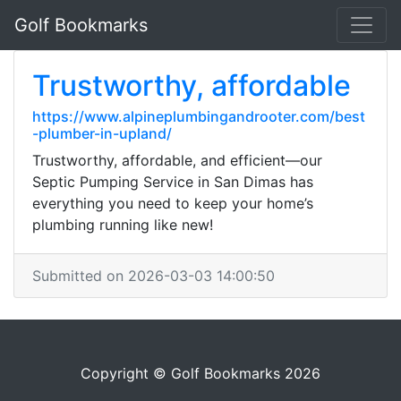
Golf Bookmarks
Trustworthy, affordable
https://www.alpineplumbingandrooter.com/best
-plumber-in-upland/
Trustworthy, affordable, and efficient—our
Septic Pumping Service in San Dimas has
everything you need to keep your home’s
plumbing running like new!
Submitted on 2026-03-03 14:00:50
Copyright © Golf Bookmarks 2026