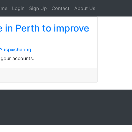
ome
Login
Sign Up
Contact
About Us
 in Perth to improve
?usp=sharing
igour accounts.