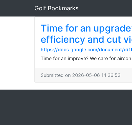
Golf Bookmarks
Time for an upgrade?
efficiency and cut v
https://docs.google.com/document/d
Time for an improve? We care for aircon
Submitted on 2026-05-06 14:36:53