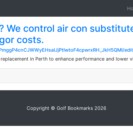
H
 We control air con substitute
igor costs.
/1PmggP4cnCJWWyEHsaIJjPtIwtoF4cpwrxRH_JkH5QMI/edit
 replacement in Perth to enhance performance and lower v
Copyright © Golf Bookmarks 2026