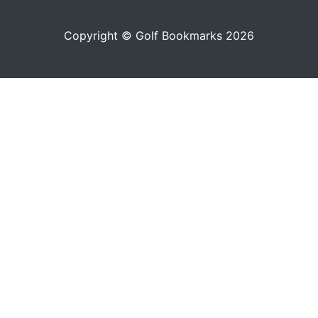
Copyright © Golf Bookmarks 2026