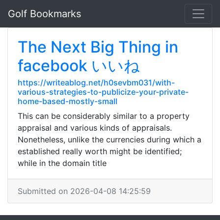
Golf Bookmarks
The Next Big Thing in
facebook いいね
https://writeablog.net/h0sevbm031/with-
various-strategies-to-publicize-your-private-
home-based-mostly-small
This can be considerably similar to a property
appraisal and various kinds of appraisals.
Nonetheless, unlike the currencies during which a
established really worth might be identified;
while in the domain title
Submitted on 2026-04-08 14:25:59