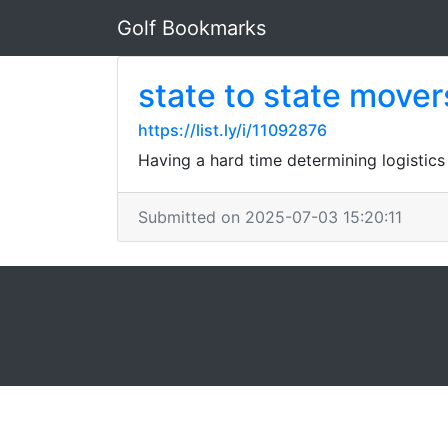
Golf Bookmarks
state to state mover
https://list.ly/i/11092876
Having a hard time determining logistics
Submitted on 2025-07-03 15:20:11