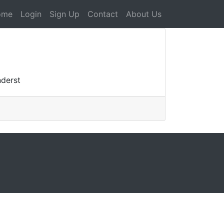
ome
Login
Sign Up
Contact
About Us
nderst