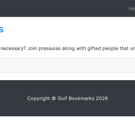
H
s
 necessary? Join pressures along with gifted people that u
Copyright © Golf Bookmarks 2026