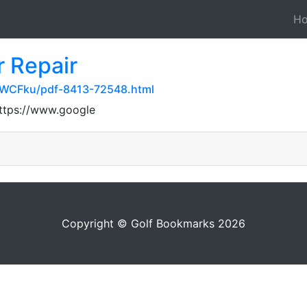
H
 Repair
UWCFku/pdf-8413-72548.html
https://www.google
Copyright © Golf Bookmarks 2026