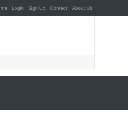
ome
Login
Sign Up
Contact
About Us