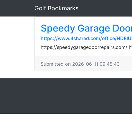
Golf Bookmarks
Speedy Garage Door
https://www.4shared.com/office/HDEl
https://speedygaragedoorrepairs.com/ 
Submitted on 2026-06-11 09:45:43