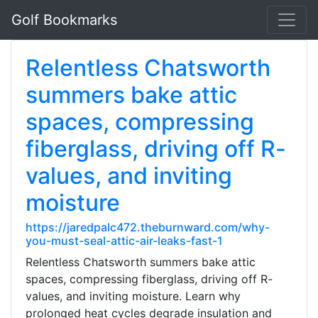
Golf Bookmarks
Relentless Chatsworth
summers bake attic
spaces, compressing
fiberglass, driving off R-
values, and inviting
moisture
https://jaredpalc472.theburnward.com/why-
you-must-seal-attic-air-leaks-fast-1
Relentless Chatsworth summers bake attic
spaces, compressing fiberglass, driving off R-
values, and inviting moisture. Learn why
prolonged heat cycles degrade insulation and