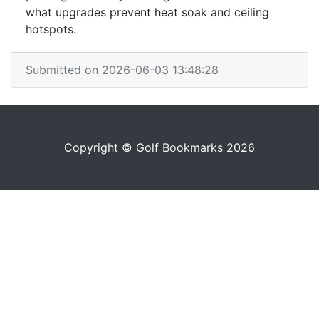
what upgrades prevent heat soak and ceiling
hotspots.
Submitted on 2026-06-03 13:48:28
Copyright © Golf Bookmarks 2026