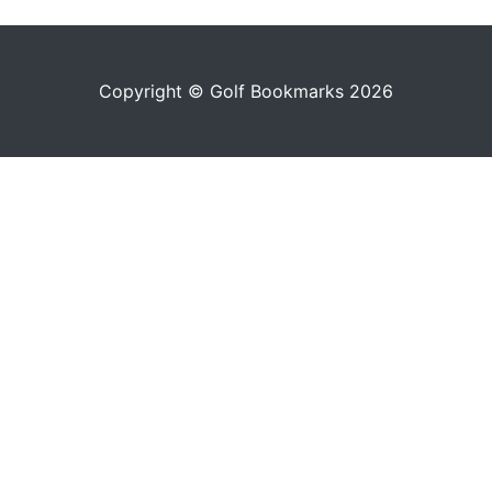
Copyright © Golf Bookmarks 2026