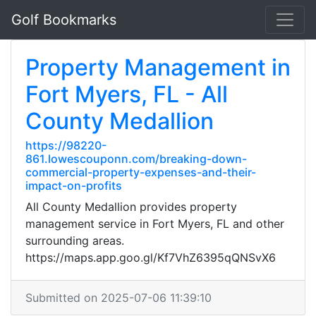
Golf Bookmarks
Property Management in
Fort Myers, FL - All
County Medallion
https://98220-
861.lowescouponn.com/breaking-down-
commercial-property-expenses-and-their-
impact-on-profits
All County Medallion provides property
management service in Fort Myers, FL and other
surrounding areas.
https://maps.app.goo.gl/Kf7VhZ6395qQNSvX6
Submitted on 2025-07-06 11:39:10