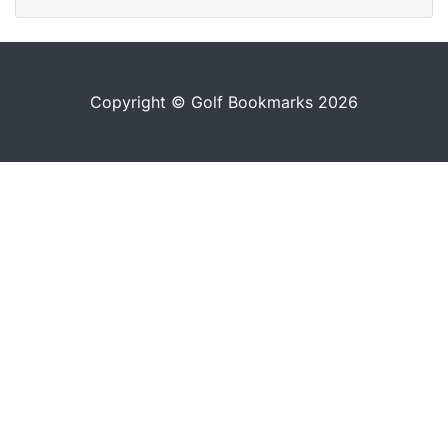
Copyright © Golf Bookmarks 2026