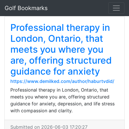
Golf Bookmarks
Professional therapy in
London, Ontario, that
meets you where you
are, offering structured
guidance for anxiety
https://www.demilked.com/author/haburtvdid/
Professional therapy in London, Ontario, that
meets you where you are, offering structured
guidance for anxiety, depression, and life stress
with compassion and clarity.
Submitted on 2026-06-03 17:20:27