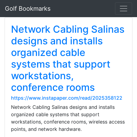
Golf Bookmarks
Network Cabling Salinas
designs and installs
organized cable
systems that support
workstations,
conference rooms
https://www.instapaper.com/read/2025358122
Network Cabling Salinas designs and installs
organized cable systems that support
workstations, conference rooms, wireless access
points, and network hardware.