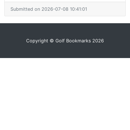
Submitted on 2026-07-08 10:41:01
Copyright © Golf Bookmarks 2026