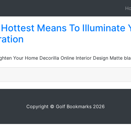
H
 Hottest Means To Illuminate 
ration
ghten Your Home Decorilla Online Interior Design Matte bla
Copyright © Golf Bookmarks 2026