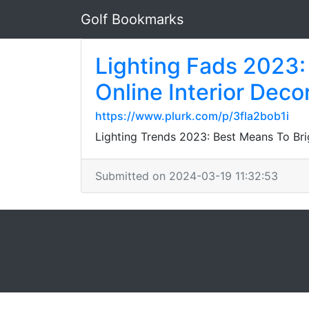
Golf Bookmarks
Lighting Fads 2023:
Online Interior Deco
https://www.plurk.com/p/3fla2bob1i
Lighting Trends 2023: Best Means To Bri
Submitted on 2024-03-19 11:32:53