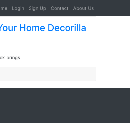
ome
Login
Sign Up
Contact
About Us
Your Home Decorilla
ck brings