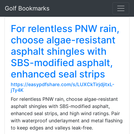
Golf Bookmarks
For relentless PNW rain,
choose algae-resistant
asphalt shingles with
SBS-modified asphalt,
enhanced seal strips
https://easypdfshare.com/s/LUXCkTirjdjitxL-
jTy4K
For relentless PNW rain, choose algae-resistant
asphalt shingles with SBS-modified asphalt,
enhanced seal strips, and high wind ratings. Pair
with waterproof underlayment and metal flashing
to keep edges and valleys leak-free.