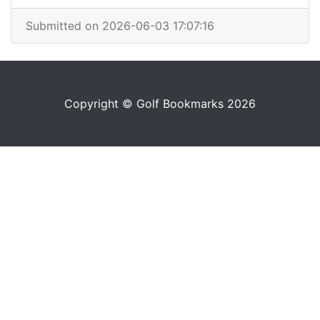
Submitted on 2026-06-03 17:07:16
Copyright © Golf Bookmarks 2026