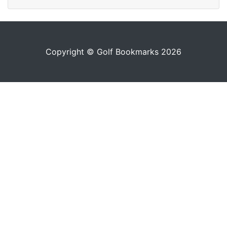
Copyright © Golf Bookmarks 2026