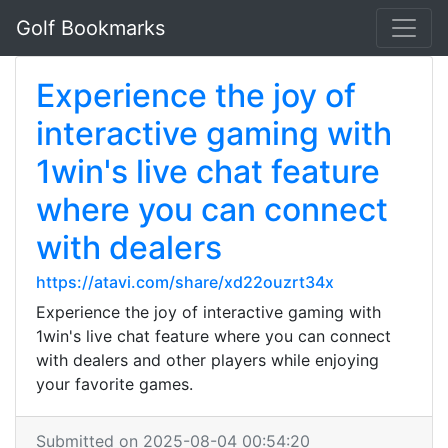
Golf Bookmarks
Experience the joy of
interactive gaming with
1win's live chat feature
where you can connect
with dealers
https://atavi.com/share/xd22ouzrt34x
Experience the joy of interactive gaming with
1win's live chat feature where you can connect
with dealers and other players while enjoying
your favorite games.
Submitted on 2025-08-04 00:54:20