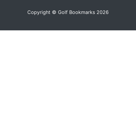
Copyright © Golf Bookmarks 2026