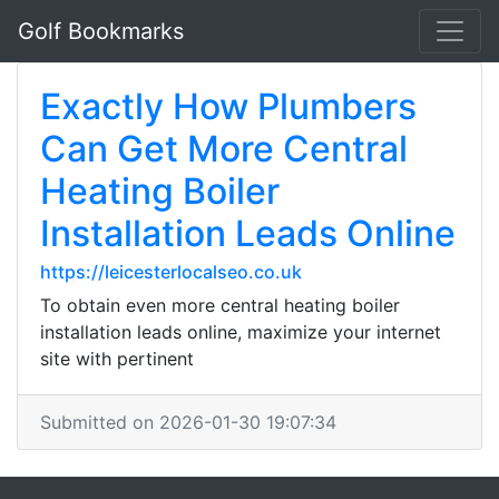
Golf Bookmarks
Exactly How Plumbers
Can Get More Central
Heating Boiler
Installation Leads Online
https://leicesterlocalseo.co.uk
To obtain even more central heating boiler
installation leads online, maximize your internet
site with pertinent
Submitted on 2026-01-30 19:07:34