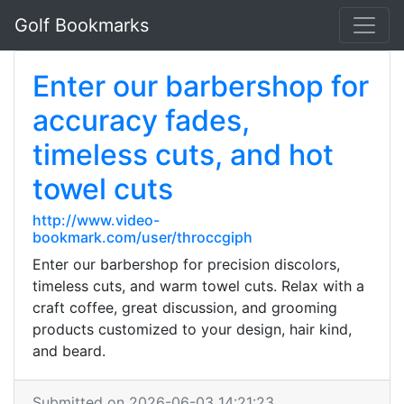
Golf Bookmarks
Enter our barbershop for
accuracy fades,
timeless cuts, and hot
towel cuts
http://www.video-
bookmark.com/user/throccgiph
Enter our barbershop for precision discolors,
timeless cuts, and warm towel cuts. Relax with a
craft coffee, great discussion, and grooming
products customized to your design, hair kind,
and beard.
Submitted on 2026-06-03 14:21:23