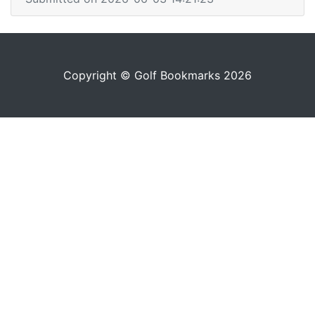
Copyright © Golf Bookmarks 2026