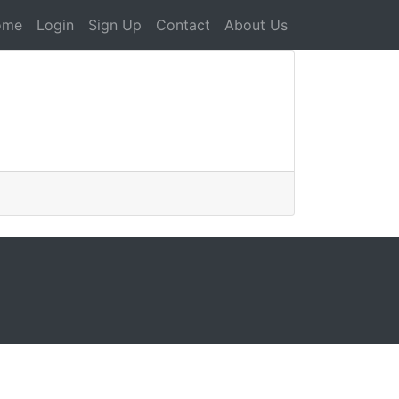
ome
Login
Sign Up
Contact
About Us