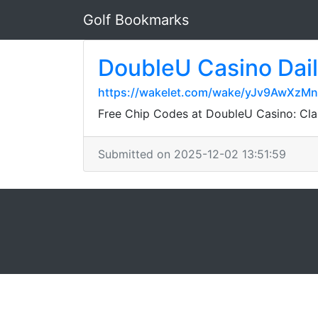
Golf Bookmarks
DoubleU Casino Dai
https://wakelet.com/wake/yJv9AwXzM
Free Chip Codes at DoubleU Casino: Clai
Submitted on 2025-12-02 13:51:59