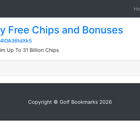
H
ly Free Chips and Bonuses
n4lOA36tdXk5
m Up To 31 Billion Chips
Copyright © Golf Bookmarks 2026