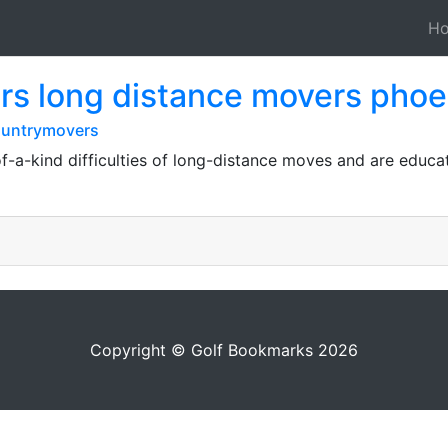
H
s long distance movers phoe
ountrymovers
-a-kind difficulties of long-distance moves and are educa
Copyright © Golf Bookmarks 2026