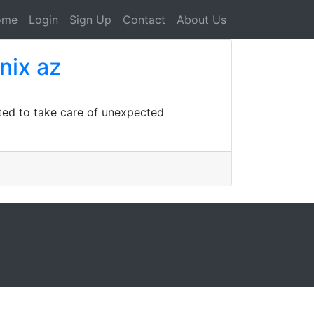
ome
Login
Sign Up
Contact
About Us
nix az
ted to take care of unexpected