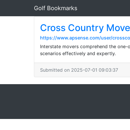
Golf Bookmarks
Cross Country Mover
https://www.apsense.com/user/crossc
Interstate movers comprehend the one-of
scenarios effectively and expertly.
Submitted on 2025-07-01 09:03:37