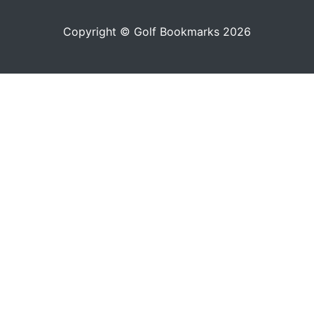
Copyright © Golf Bookmarks 2026