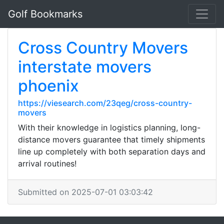
Golf Bookmarks
Cross Country Movers
interstate movers
phoenix
https://viesearch.com/23qeg/cross-country-
movers
With their knowledge in logistics planning, long-
distance movers guarantee that timely shipments
line up completely with both separation days and
arrival routines!
Submitted on 2025-07-01 03:03:42