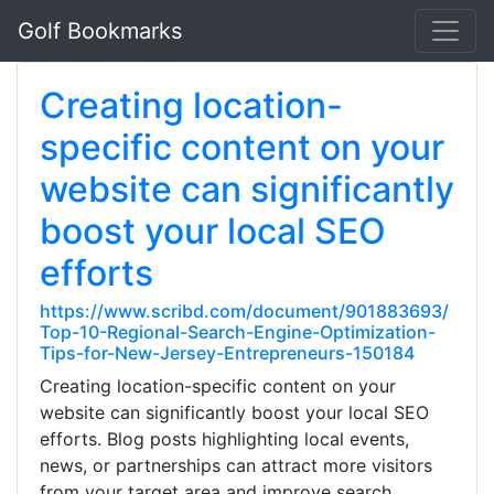
Golf Bookmarks
Creating location-
specific content on your
website can significantly
boost your local SEO
efforts
https://www.scribd.com/document/901883693/
Top-10-Regional-Search-Engine-Optimization-
Tips-for-New-Jersey-Entrepreneurs-150184
Creating location-specific content on your
website can significantly boost your local SEO
efforts. Blog posts highlighting local events,
news, or partnerships can attract more visitors
from your target area and improve search