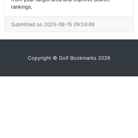
rankings.
Submitted on 2025-08-15 09:24:48
Copyright © Golf Bookmarks 2026