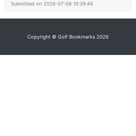
Submitted on 2026-07-08 10:39:44
Copyright © Golf Bookmarks 2026