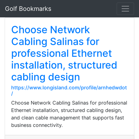
Golf Bookmarks
Choose Network
Cabling Salinas for
professional Ethernet
installation, structured
cabling design
https://www.longisland.com/profile/arnhedwdot
/
Choose Network Cabling Salinas for professional
Ethernet installation, structured cabling design,
and clean cable management that supports fast
business connectivity.