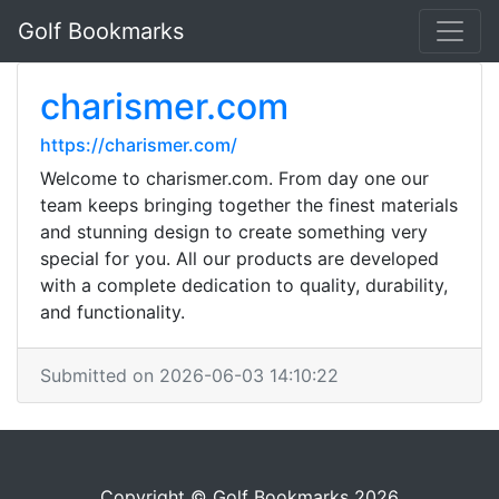
Golf Bookmarks
charismer.com
https://charismer.com/
Welcome to charismer.com. From day one our
team keeps bringing together the finest materials
and stunning design to create something very
special for you. All our products are developed
with a complete dedication to quality, durability,
and functionality.
Submitted on 2026-06-03 14:10:22
Copyright © Golf Bookmarks 2026