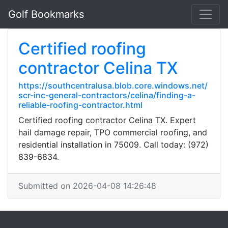
Golf Bookmarks
Certified roofing
contractor Celina TX
https://southcentralusa.blob.core.windows.net/
scr-inc-general-contractors/celina/finding-a-
reliable-roofing-contractor.html
Certified roofing contractor Celina TX. Expert
hail damage repair, TPO commercial roofing, and
residential installation in 75009. Call today: (972)
839-6834.
Submitted on 2026-04-08 14:26:48