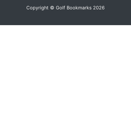
Copyright © Golf Bookmarks 2026