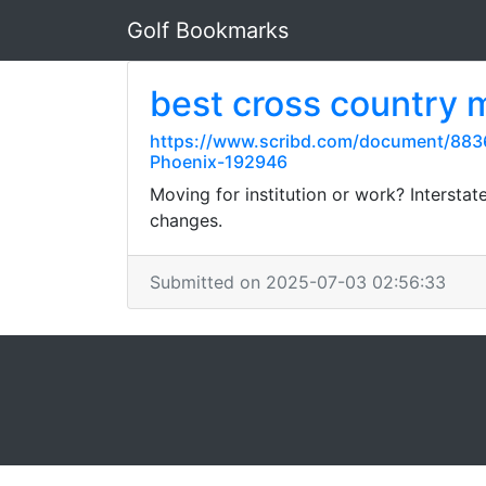
Golf Bookmarks
best cross country
https://www.scribd.com/document/8836
Phoenix-192946
Moving for institution or work? Interstat
changes.
Submitted on 2025-07-03 02:56:33