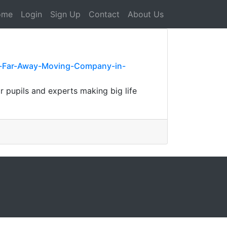
ome
Login
Sign Up
Contact
About Us
le-Far-Away-Moving-Company-in-
r pupils and experts making big life