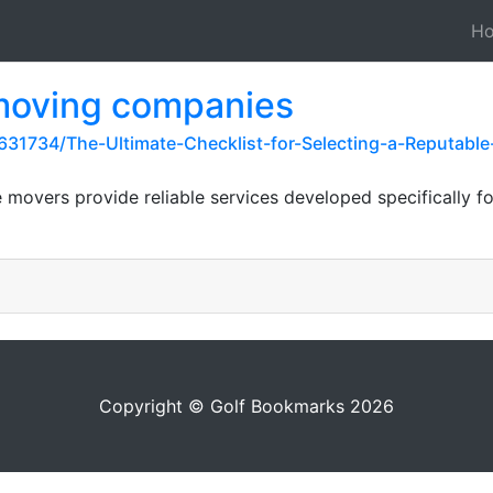
H
 moving companies
31734/The-Ultimate-Checklist-for-Selecting-a-Reputab
e movers provide reliable services developed specifically fo
Copyright © Golf Bookmarks 2026