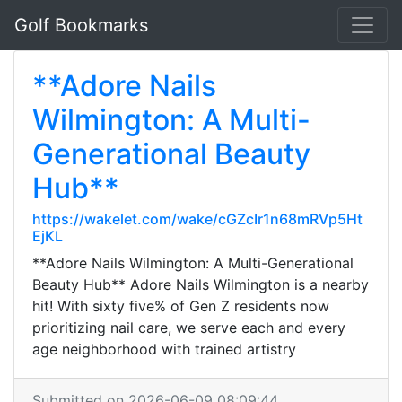
Golf Bookmarks
**Adore Nails
Wilmington: A Multi-
Generational Beauty
Hub**
https://wakelet.com/wake/cGZcIr1n68mRVp5Ht
EjKL
**Adore Nails Wilmington: A Multi-Generational
Beauty Hub** Adore Nails Wilmington is a nearby
hit! With sixty five% of Gen Z residents now
prioritizing nail care, we serve each and every
age neighborhood with trained artistry
Submitted on 2026-06-09 08:09:44