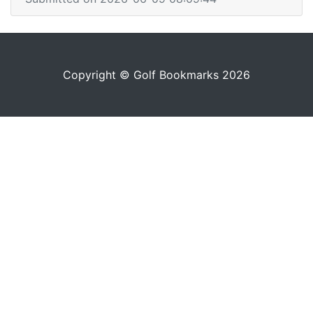
Copyright © Golf Bookmarks 2026