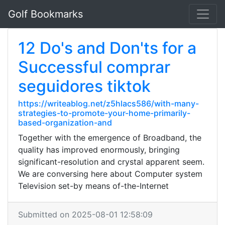
Golf Bookmarks
12 Do's and Don'ts for a
Successful comprar
seguidores tiktok
https://writeablog.net/z5hlacs586/with-many-
strategies-to-promote-your-home-primarily-
based-organization-and
Together with the emergence of Broadband, the
quality has improved enormously, bringing
significant-resolution and crystal apparent seem.
We are conversing here about Computer system
Television set-by means of-the-Internet
Submitted on 2025-08-01 12:58:09