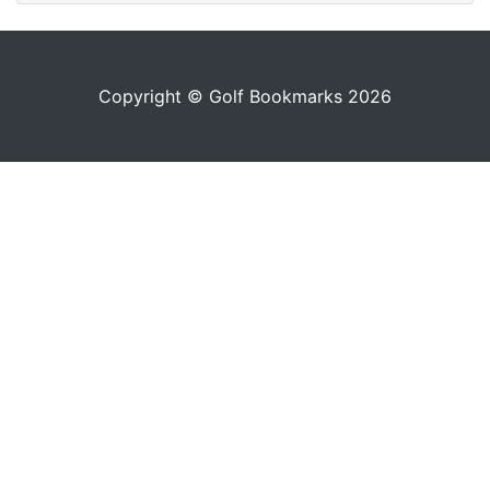
Copyright © Golf Bookmarks 2026